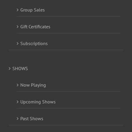
Group Sales
Gift Certificates
Subscriptions
SHOWS
Now Playing
Upcoming Shows
Past Shows