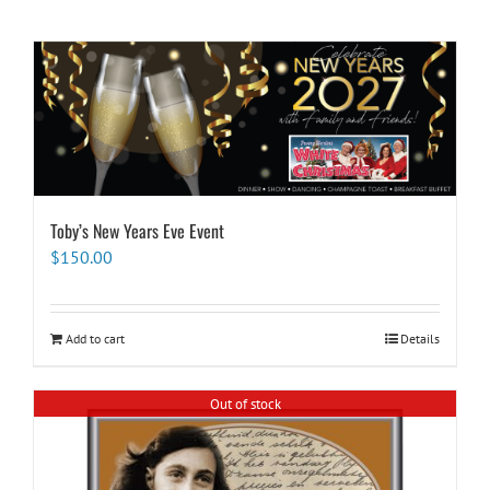
Toby’s New Years Eve Event
$
150.00
Add to cart
Details
Out of stock