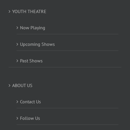
YOUTH THEATRE
Now Playing
Upcoming Shows
Past Shows
ABOUT US
Contact Us
Follow Us