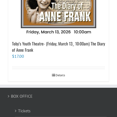
Toby’s Youth Theatre- (Friday, March 13_ 10:00am) The Diary
of Anne Frank
$
17.00
Details
BOX OFFICE
Tickets