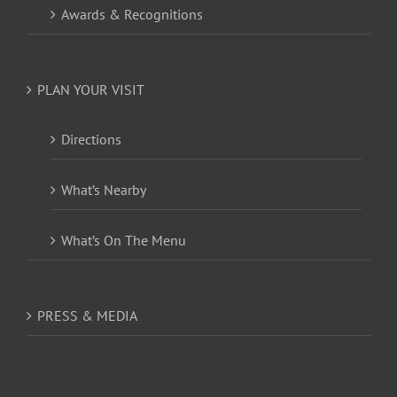
Awards & Recognitions
PLAN YOUR VISIT
Directions
What’s Nearby
What’s On The Menu
PRESS & MEDIA