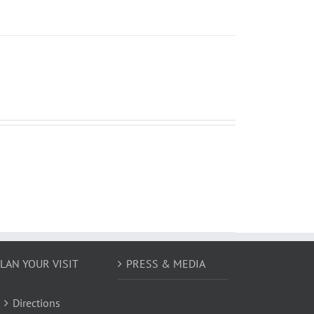
LAN YOUR VISIT
PRESS & MEDIA
Directions