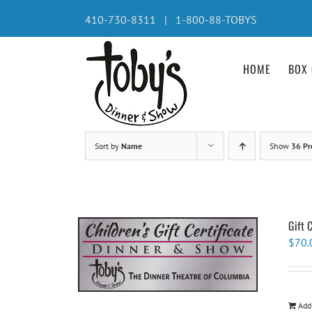
Skip
410-730-8311 | 1-800-88-TOBYS
to
content
HOME
BOX 
Sort by
Name
Show
36 Pr
Gift 
$
70.
Add