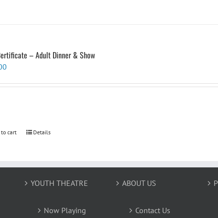
Certificate – Adult Dinner & Show
00
 to cart
Details
YOUTH THEATRE
ABOUT US
P
Now Playing
Contact Us