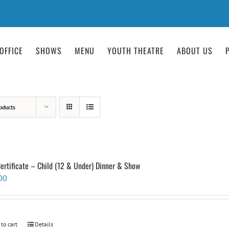
OFFICE
SHOWS
MENU
YOUTH THEATRE
ABOUT US
oducts
Certificate – Child (12 & Under) Dinner & Show
00
 to cart
Details