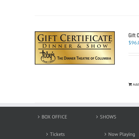
Gift 
$
96.
Add
BOX OFFICE
SHOWS
Tickets
Now Playing