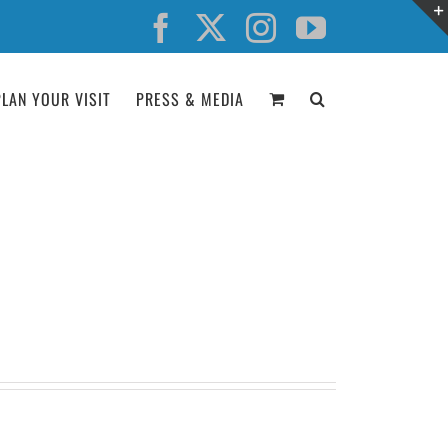
Facebook
X
Instagram
YouTube
PLAN YOUR VISIT
PRESS & MEDIA