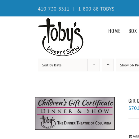
Skip
410-730-8311 | 1-800-88-TOBYS
to
content
HOME
BOX 
Sort by
Date
Show
36 Pr
Gift 
$
70.
Add