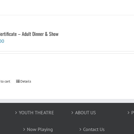
Certificate – Adult Dinner & Show
00
 to cart
Details
YOUTH THEATRE
ABOUT US
P
Now Playing
Contact Us