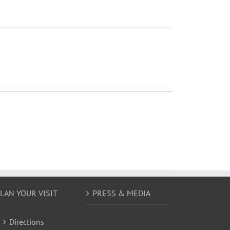
LAN YOUR VISIT
PRESS & MEDIA
Directions