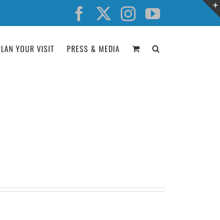
Facebook
X
Instagram
YouTube
PLAN YOUR VISIT
PRESS & MEDIA