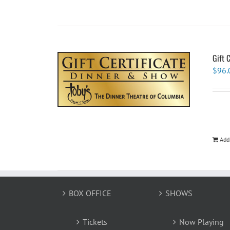
Gift 
$
96.
Add
BOX OFFICE
SHOWS
Tickets
Now Playing