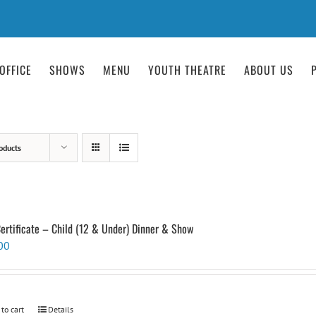
OFFICE
SHOWS
MENU
YOUTH THEATRE
ABOUT US
oducts
Certificate – Child (12 & Under) Dinner & Show
00
 to cart
Details