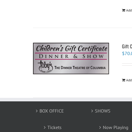
Add
Gift 
$
70.
Add
BOX OFFICE
SHOWS
Tickets
Now Playing