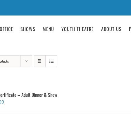
OFFICE
SHOWS
MENU
YOUTH THEATRE
ABOUT US
oducts
Certificate – Adult Dinner & Show
00