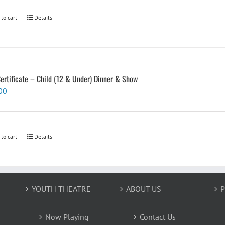
 to cart
Details
Certificate – Child (12 & Under) Dinner & Show
00
 to cart
Details
YOUTH THEATRE
ABOUT US
P
Now Playing
Contact Us