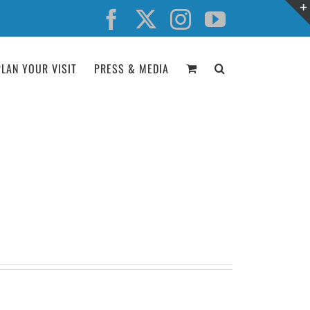
Facebook
X
Instagram
YouTube
PLAN YOUR VISIT
PRESS & MEDIA