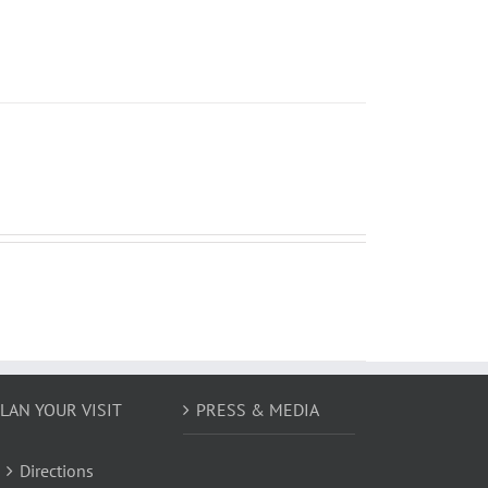
LAN YOUR VISIT
PRESS & MEDIA
Directions