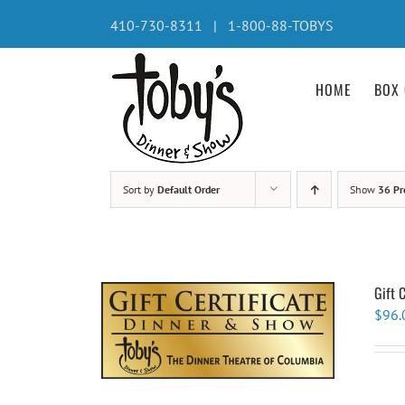
Skip
410-730-8311 | 1-800-88-TOBYS
to
content
HOME
BOX 
Sort by
Default Order
Show
36 Pr
Gift 
$
96.