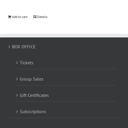
Add to cart
Details
BOX OFFICE
Tickets
Group Sales
Gift Certificates
Subscriptions