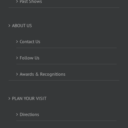
Past Shows
ABOUT US
Contact Us
Follow Us
Awards & Recognitions
PLAN YOUR VISIT
Directions