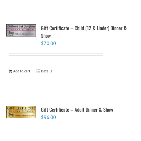
Gift Certificate – Child (12 & Under) Dinner &
Show
$
70.00
Add to cart
Details
Gift Certificate – Adult Dinner & Show
$
96.00