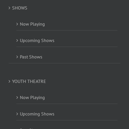
SHOWS
Now Playing
Upcoming Shows
Past Shows
YOUTH THEATRE
Now Playing
Upcoming Shows