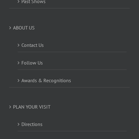
Past Shows
ABOUT US
Contact Us
Follow Us
Awards & Recognitions
PLAN YOUR VISIT
Directions