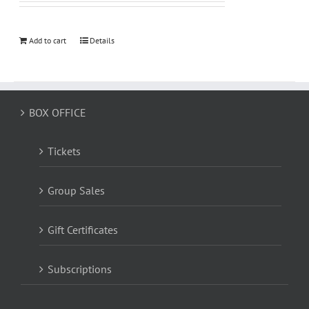
Add to cart
Details
BOX OFFICE
Tickets
Group Sales
Gift Certificates
Subscriptions