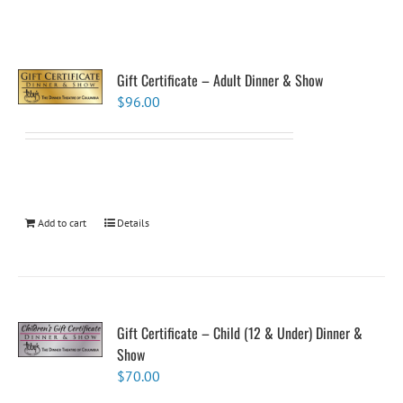
Gift Certificate – Adult Dinner & Show
$
96.00
Add to cart
Details
Gift Certificate – Child (12 & Under) Dinner &
Show
$
70.00