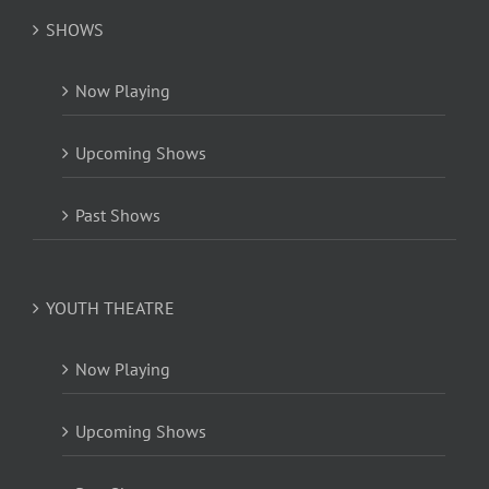
SHOWS
Now Playing
Upcoming Shows
Past Shows
YOUTH THEATRE
Now Playing
Upcoming Shows