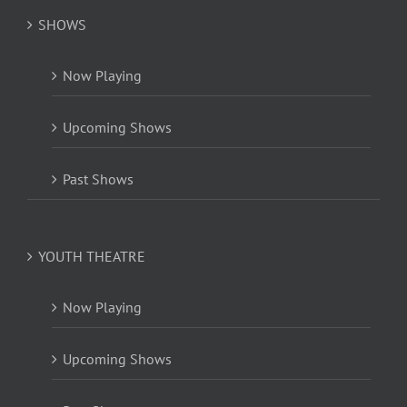
SHOWS
Now Playing
Upcoming Shows
Past Shows
YOUTH THEATRE
Now Playing
Upcoming Shows