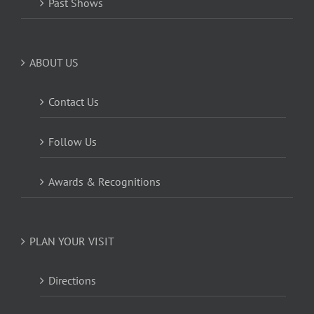
Past Shows
ABOUT US
Contact Us
Follow Us
Awards & Recognitions
PLAN YOUR VISIT
Directions