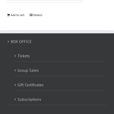
Add to cart
Details
BOX OFFICE
Tickets
Group Sales
Gift Certificates
Subscriptions