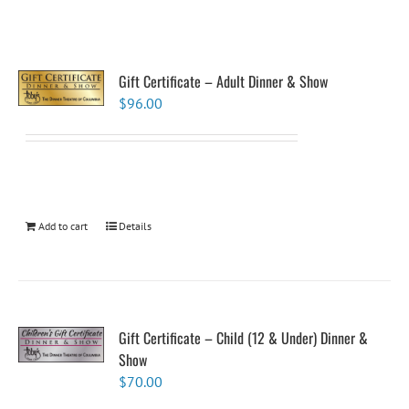
Gift Certificate – Adult Dinner & Show
$
96.00
Add to cart
Details
Gift Certificate – Child (12 & Under) Dinner &
Show
$
70.00