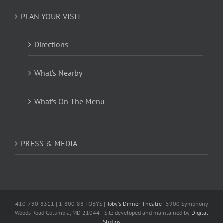
PLAN YOUR VISIT
Directions
What’s Nearby
What’s On The Menu
PRESS & MEDIA
410-730-8311 | 1-800-88-TOBYS |
Toby's Dinner Theatre
- 5900 Symphony
Woods Road Columbia, MD 21044 | Site developed and maintained by
Digital
Studios