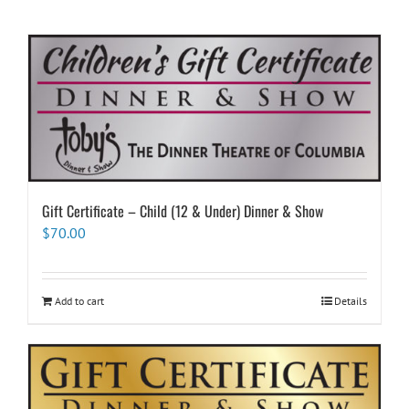
Gift Certificate – Child (12 & Under) Dinner & Show
$
70.00
Add to cart
Details