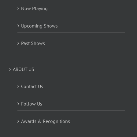
Now Playing
Upcoming Shows
Past Shows
ABOUT US
Contact Us
Follow Us
Awards & Recognitions