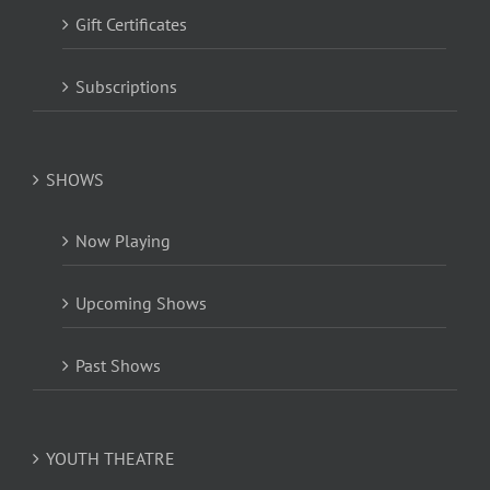
Gift Certificates
Subscriptions
SHOWS
Now Playing
Upcoming Shows
Past Shows
YOUTH THEATRE