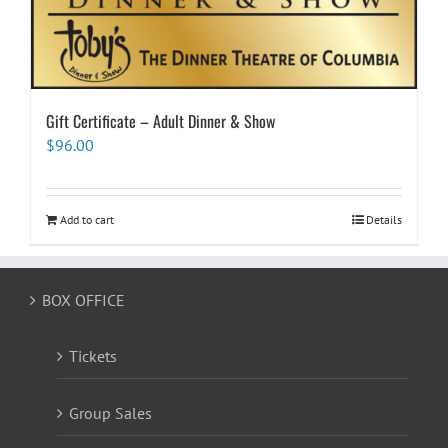
Gift Certificate – Adult Dinner & Show
$
96.00
Add to cart
Details
BOX OFFICE
Tickets
Group Sales