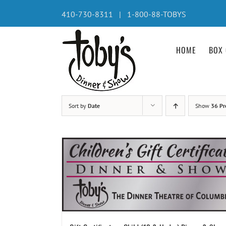
Skip
410-730-8311 | 1-800-88-TOBYS
to
content
HOME
BOX 
Sort by
Date
Show
36 Pr