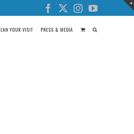
Facebook
X
Instagram
YouTube
PLAN YOUR VISIT
PRESS & MEDIA