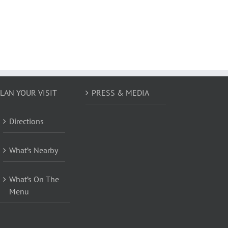
LAN YOUR VISIT
PRESS & MEDIA
Directions
What’s Nearby
What’s On The
Menu