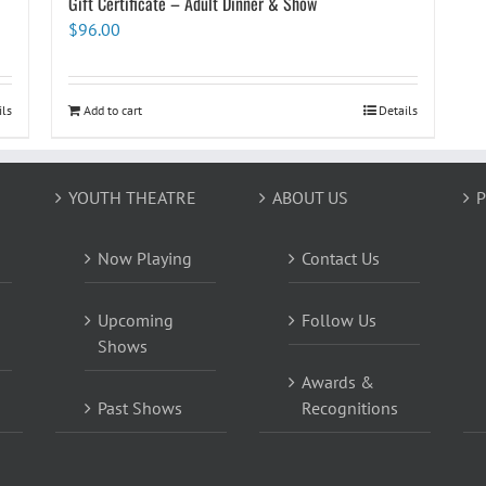
Gift Certificate – Adult Dinner & Show
$
96.00
ils
Add to cart
Details
YOUTH THEATRE
ABOUT US
P
Now Playing
Contact Us
Upcoming
Follow Us
Shows
Awards &
Past Shows
Recognitions