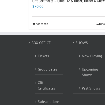
Gift Certificate – Child (12 & Under) Dinner & Show
$
70.00
Add to cart
Deta
BOX OFFICE
SHOWS
Tickets
Now Playing
Group Sales
Upcoming
Shows
Gift
Certificates
Past Shows
Subscriptions