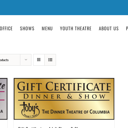
OFFICE
SHOWS
MENU
YOUTH THEATRE
ABOUT US
oducts