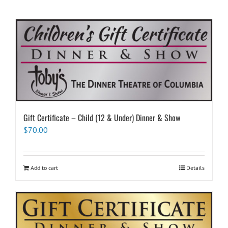
Gift Certificate – Child (12 & Under) Dinner & Show
$
70.00
Add to cart
Details