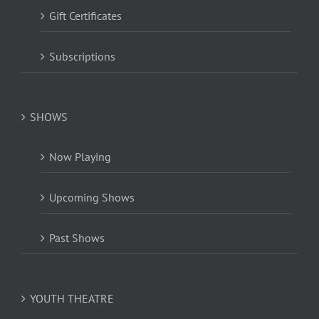
Gift Certificates
Subscriptions
SHOWS
Now Playing
Upcoming Shows
Past Shows
YOUTH THEATRE