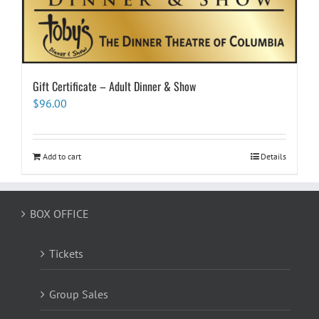
Gift Certificate – Adult Dinner & Show
$
96.00
Add to cart
Details
BOX OFFICE
Tickets
Group Sales