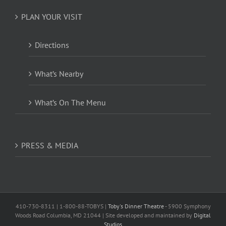
PLAN YOUR VISIT
Directions
What’s Nearby
What’s On The Menu
PRESS & MEDIA
410-730-8311 | 1-800-88-TOBYS |
Toby's Dinner Theatre
- 5900 Symphony
Woods Road Columbia, MD 21044 | Site developed and maintained by
Digital
Studios