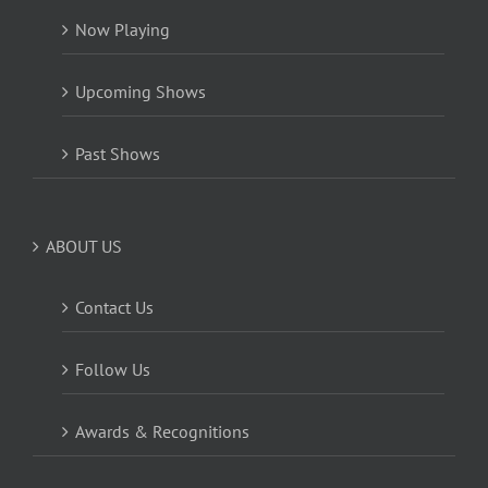
Now Playing
Upcoming Shows
Past Shows
ABOUT US
Contact Us
Follow Us
Awards & Recognitions