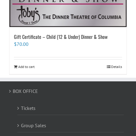
Gift Certificate – Child (12 & Under) Dinner & Show
$
70.00
Add to cart
Details
BOX OFFICE
Tickets
Group Sales