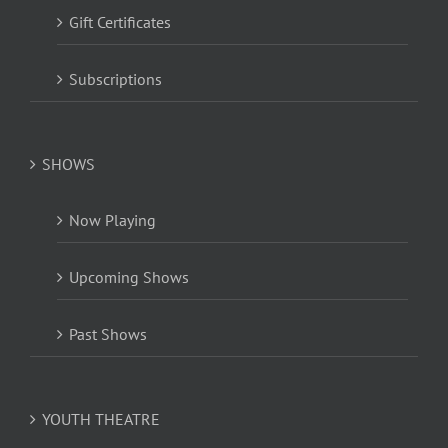
Gift Certificates
Subscriptions
SHOWS
Now Playing
Upcoming Shows
Past Shows
YOUTH THEATRE