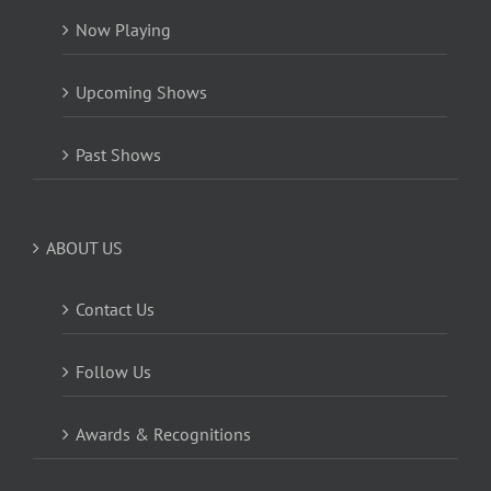
Now Playing
Upcoming Shows
Past Shows
ABOUT US
Contact Us
Follow Us
Awards & Recognitions