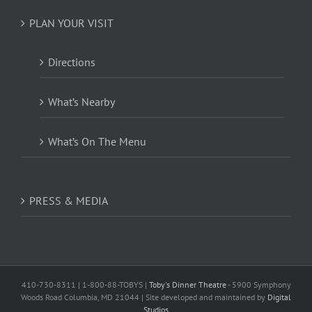
PLAN YOUR VISIT
Directions
What’s Nearby
What’s On The Menu
PRESS & MEDIA
410-730-8311 | 1-800-88-TOBYS |
Toby's Dinner Theatre
- 5900 Symphony
Woods Road Columbia, MD 21044 | Site developed and maintained by
Digital
Studios