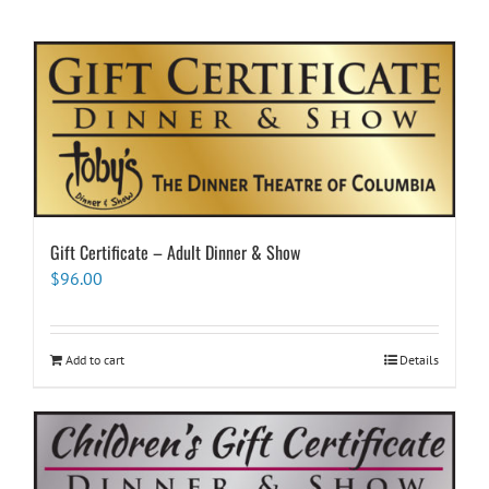
Gift Certificate – Adult Dinner & Show
$
96.00
Add to cart
Details