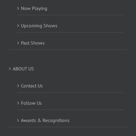
Now Playing
Upcoming Shows
Past Shows
ABOUT US
Contact Us
Follow Us
Awards & Recognitions