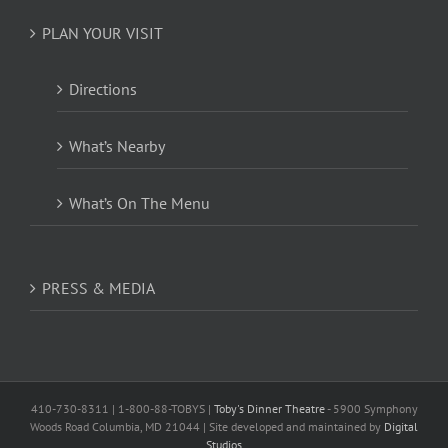
PLAN YOUR VISIT
Directions
What’s Nearby
What’s On The Menu
PRESS & MEDIA
410-730-8311 | 1-800-88-TOBYS |
Toby's Dinner Theatre
- 5900 Symphony
Woods Road Columbia, MD 21044 | Site developed and maintained by
Digital
Studios