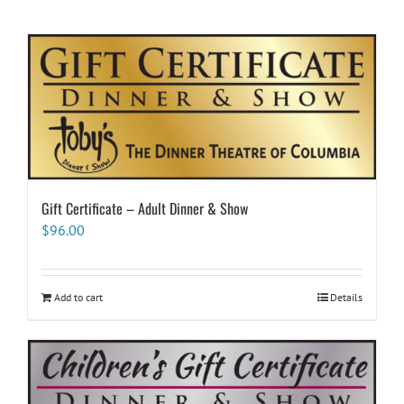
Gift Certificate – Adult Dinner & Show
$
96.00
Add to cart
Details