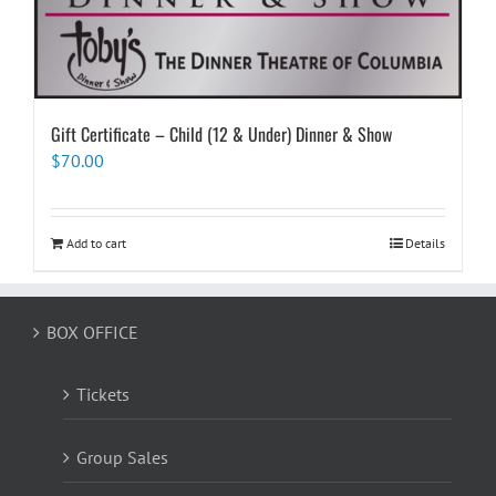
Gift Certificate – Child (12 & Under) Dinner & Show
$
70.00
Add to cart
Details
BOX OFFICE
Tickets
Group Sales