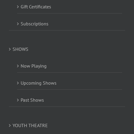
Gift Certificates
Subscriptions
SHOWS
Now Playing
Upcoming Shows
Past Shows
YOUTH THEATRE