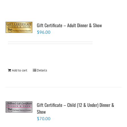
Gift Certificate – Adult Dinner & Show
$
96.00
Add to cart
Details
Gift Certificate – Child (12 & Under) Dinner &
Show
$
70.00