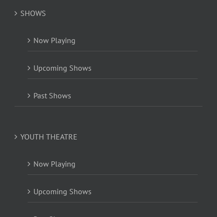
SHOWS
Now Playing
Upcoming Shows
Past Shows
YOUTH THEATRE
Now Playing
Upcoming Shows