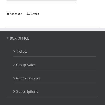
Add to cart
Details
BOX OFFICE
Tickets
Group Sales
Gift Certificates
Subscriptions