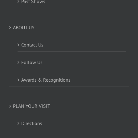
Past Shows
ABOUT US
Contact Us
Follow Us
Awards & Recognitions
PLAN YOUR VISIT
Directions