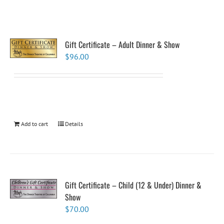
Gift Certificate – Adult Dinner & Show
$
96.00
Add to cart
Details
Gift Certificate – Child (12 & Under) Dinner &
Show
$
70.00