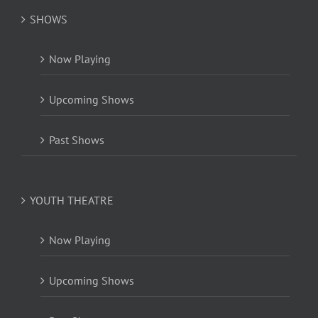
SHOWS
Now Playing
Upcoming Shows
Past Shows
YOUTH THEATRE
Now Playing
Upcoming Shows