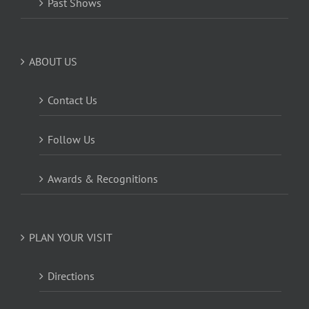
Past Shows
ABOUT US
Contact Us
Follow Us
Awards & Recognitions
PLAN YOUR VISIT
Directions