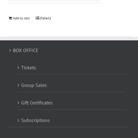
Add to cart
Details
BOX OFFICE
Tickets
Group Sales
Gift Certificates
Subscriptions