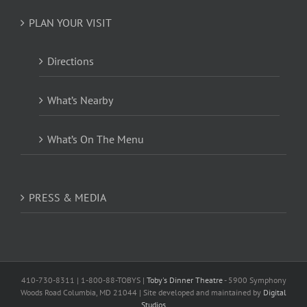
PLAN YOUR VISIT
Directions
What’s Nearby
What’s On The Menu
PRESS & MEDIA
410-730-8311 | 1-800-88-TOBYS |
Toby's Dinner Theatre
- 5900 Symphony
Woods Road Columbia, MD 21044 | Site developed and maintained by
Digital
Studios