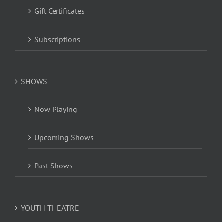
Gift Certificates
Subscriptions
SHOWS
Now Playing
Upcoming Shows
Past Shows
YOUTH THEATRE