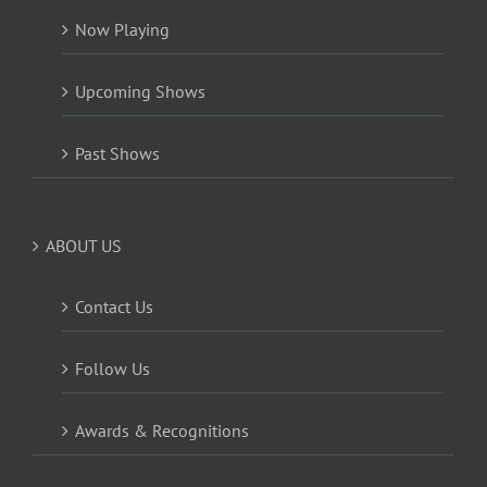
Now Playing
Upcoming Shows
Past Shows
ABOUT US
Contact Us
Follow Us
Awards & Recognitions