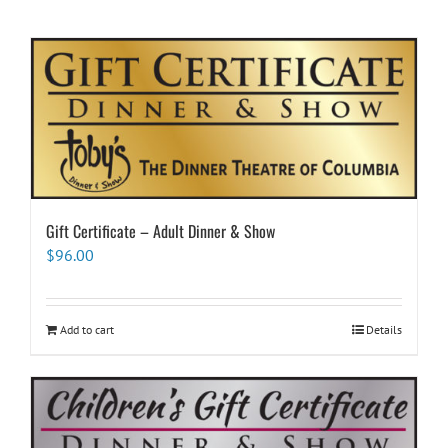
Gift Certificate – Adult Dinner & Show
$
96.00
Add to cart
Details