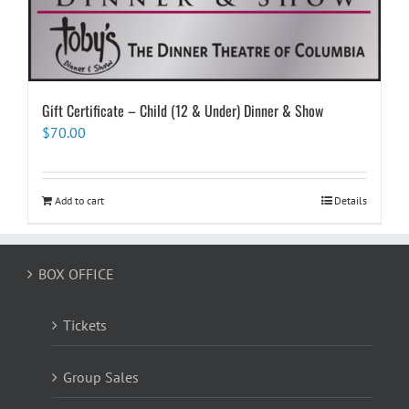
Gift Certificate – Child (12 & Under) Dinner & Show
$
70.00
Add to cart
Details
BOX OFFICE
Tickets
Group Sales