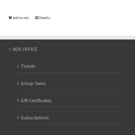
Add to cart
Details
BOX OFFICE
Tickets
Group Sales
Gift Certificates
Subscriptions