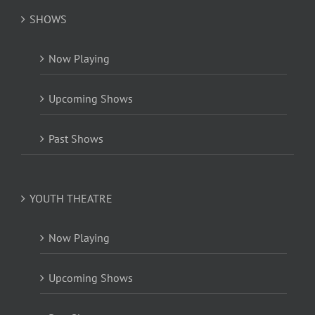
SHOWS
Now Playing
Upcoming Shows
Past Shows
YOUTH THEATRE
Now Playing
Upcoming Shows