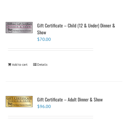
Gift Certificate – Child (12 & Under) Dinner &
Show
$
70.00
Add to cart
Details
Gift Certificate – Adult Dinner & Show
$
96.00