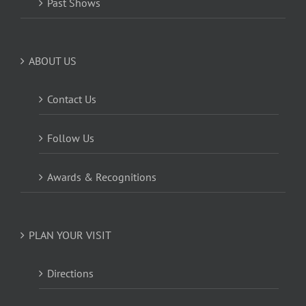
Past Shows
ABOUT US
Contact Us
Follow Us
Awards & Recognitions
PLAN YOUR VISIT
Directions