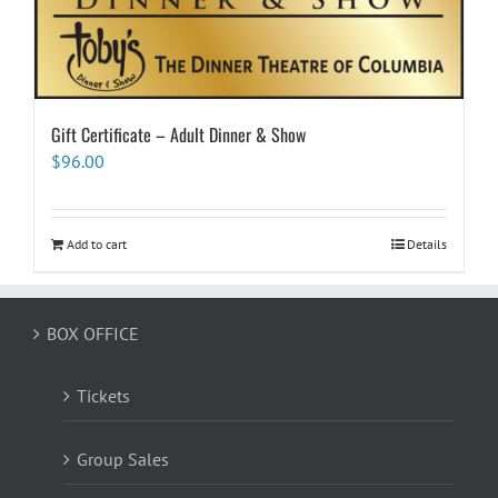
Gift Certificate – Adult Dinner & Show
$
96.00
Add to cart
Details
BOX OFFICE
Tickets
Group Sales