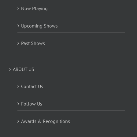
Now Playing
Upcoming Shows
Past Shows
ABOUT US
Contact Us
Follow Us
Awards & Recognitions