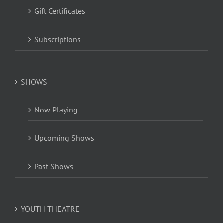
Gift Certificates
Subscriptions
SHOWS
Now Playing
Upcoming Shows
Past Shows
YOUTH THEATRE