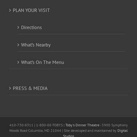
PLAN YOUR VISIT
Directions
What’s Nearby
What’s On The Menu
PRESS & MEDIA
410-730-8311 | 1-800-88-TOBYS |
Toby's Dinner Theatre
- 5900 Symphony
Woods Road Columbia, MD 21044 | Site developed and maintained by
Digital
Studios