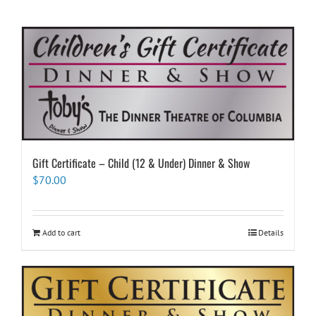
Gift Certificate – Child (12 & Under) Dinner & Show
$
70.00
Add to cart
Details