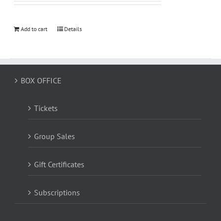
Add to cart
Details
BOX OFFICE
Tickets
Group Sales
Gift Certificates
Subscriptions