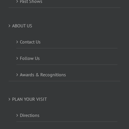
Past Shows
ABOUT US
Contact Us
Follow Us
Awards & Recognitions
PLAN YOUR VISIT
Directions