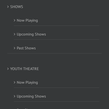
SHOWS
Now Playing
Upcoming Shows
Past Shows
YOUTH THEATRE
Now Playing
Upcoming Shows