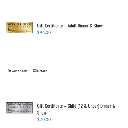
Gift Certificate – Adult Dinner & Show
$
96.00
Add to cart
Details
Gift Certificate – Child (12 & Under) Dinner &
Show
$
70.00