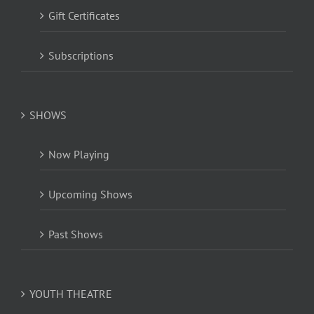
Gift Certificates
Subscriptions
SHOWS
Now Playing
Upcoming Shows
Past Shows
YOUTH THEATRE