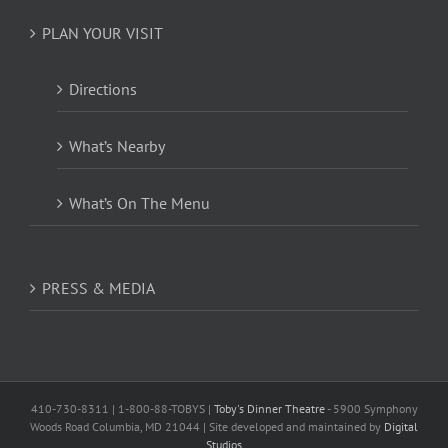
PLAN YOUR VISIT
Directions
What’s Nearby
What’s On The Menu
PRESS & MEDIA
410-730-8311 | 1-800-88-TOBYS |
Toby's Dinner Theatre
- 5900 Symphony
Woods Road Columbia, MD 21044 | Site developed and maintained by
Digital
Studios