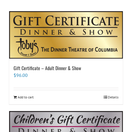
Gift Certificate – Adult Dinner & Show
$
96.00
Add to cart
Details