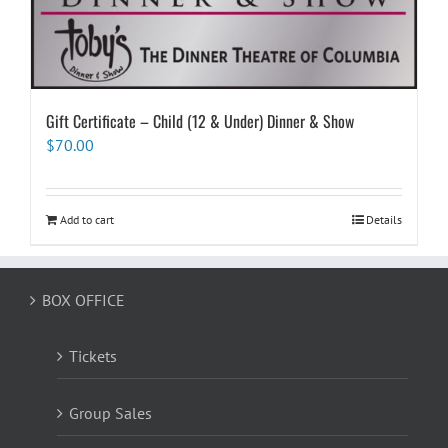
Gift Certificate – Child (12 & Under) Dinner & Show
$
70.00
Add to cart
Details
BOX OFFICE
Tickets
Group Sales