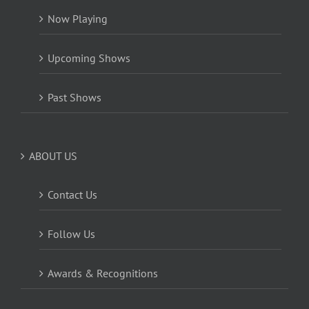
Now Playing
Upcoming Shows
Past Shows
ABOUT US
Contact Us
Follow Us
Awards & Recognitions