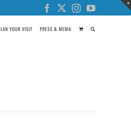
Facebook
X
Instagram
YouTube
PLAN YOUR VISIT
PRESS & MEDIA