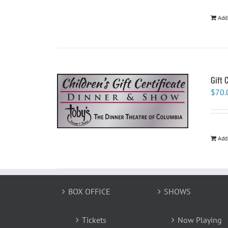
Add
Gift 
$
70.
Add
BOX OFFICE
SHOWS
Tickets
Now Playing