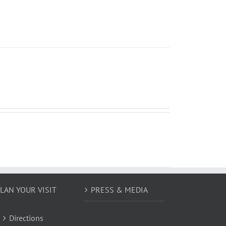
LAN YOUR VISIT
PRESS & MEDIA
Directions