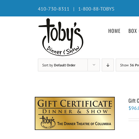
Skip
410-730-8311 | 1-800-88-TOBYS
to
content
HOME
BOX 
Sort by
Default Order
Show
36 Pr
Gift 
$
96.