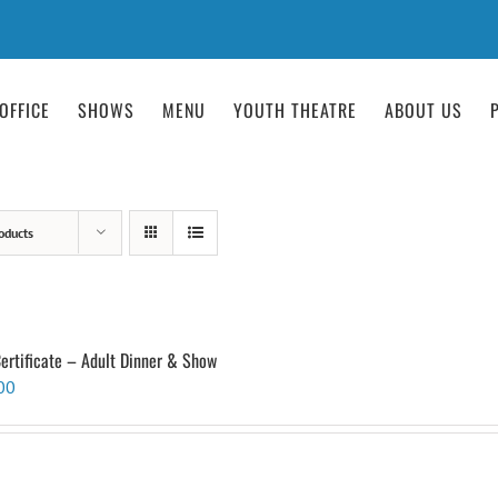
OFFICE
SHOWS
MENU
YOUTH THEATRE
ABOUT US
oducts
Certificate – Adult Dinner & Show
00