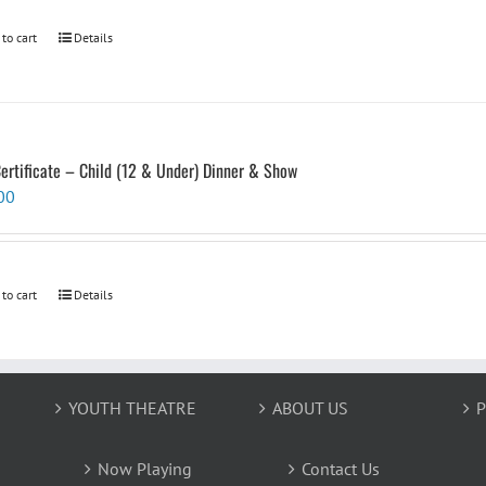
 to cart
Details
Certificate – Child (12 & Under) Dinner & Show
00
 to cart
Details
YOUTH THEATRE
ABOUT US
P
Now Playing
Contact Us