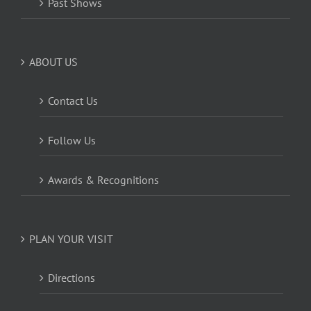
Past Shows
ABOUT US
Contact Us
Follow Us
Awards & Recognitions
PLAN YOUR VISIT
Directions