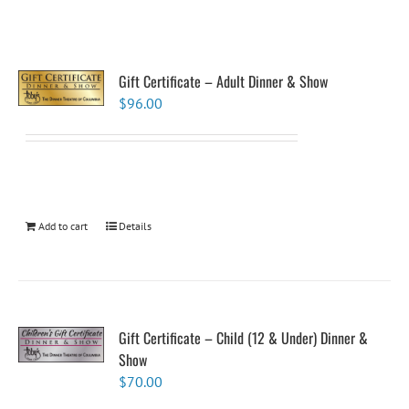
Gift Certificate – Adult Dinner & Show
$
96.00
Add to cart
Details
Gift Certificate – Child (12 & Under) Dinner &
Show
$
70.00