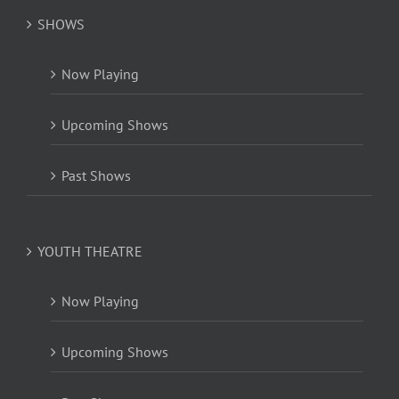
SHOWS
Now Playing
Upcoming Shows
Past Shows
YOUTH THEATRE
Now Playing
Upcoming Shows