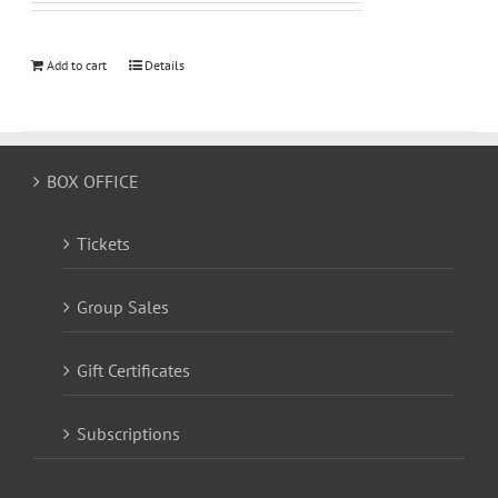
Add to cart
Details
BOX OFFICE
Tickets
Group Sales
Gift Certificates
Subscriptions