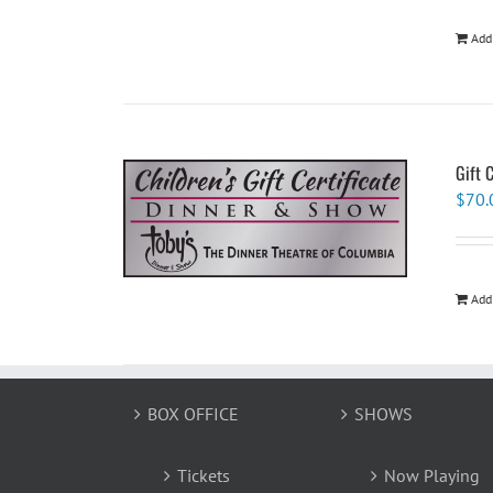
Add
Gift 
$
70.
Add
BOX OFFICE
SHOWS
Tickets
Now Playing