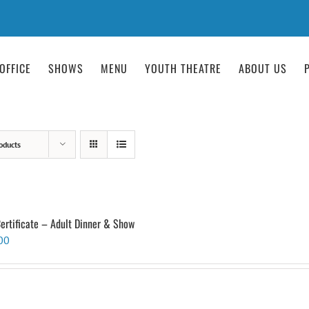
OFFICE
SHOWS
MENU
YOUTH THEATRE
ABOUT US
oducts
Certificate – Adult Dinner & Show
00