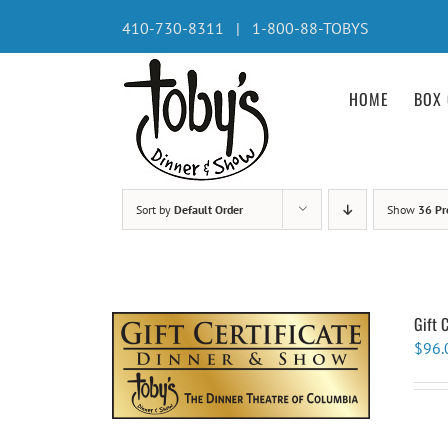
Skip
410-730-8311 | 1-800-88-TOBYS
to
content
HOME
BOX 
Sort by
Default Order
Show
36 Pr
Gift 
$
96.