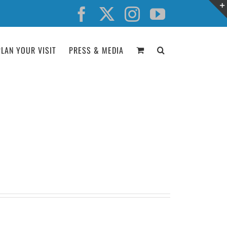
Facebook
X
Instagram
YouTube
PLAN YOUR VISIT
PRESS & MEDIA