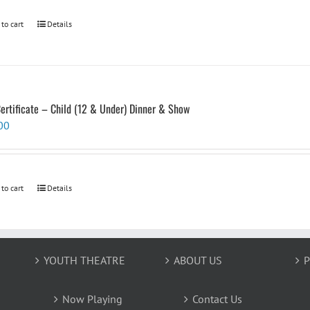
 to cart
Details
Certificate – Child (12 & Under) Dinner & Show
00
 to cart
Details
YOUTH THEATRE
ABOUT US
P
Now Playing
Contact Us