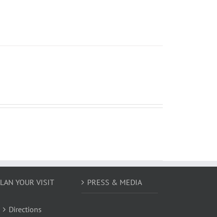
LAN YOUR VISIT
PRESS & MEDIA
Directions