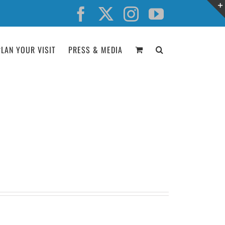
Facebook
X
Instagram
YouTube
PLAN YOUR VISIT
PRESS & MEDIA