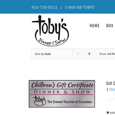
Skip
410-730-8311 | 1-800-88-TOBYS
to
content
HOME
BOX 
Sort by
Date
Show
24 Pr
Gift 
$
70.
Add