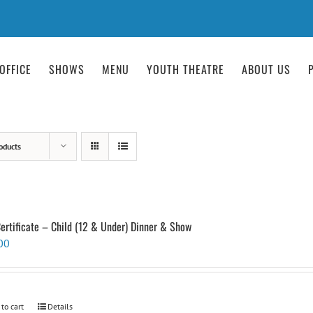
OFFICE
SHOWS
MENU
YOUTH THEATRE
ABOUT US
oducts
Certificate – Child (12 & Under) Dinner & Show
00
 to cart
Details