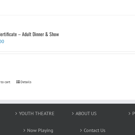
Certificate – Adult Dinner & Show
00
 to cart
Details
YOUTH THEATRE
ABOUT US
P
Now Playing
Contact Us