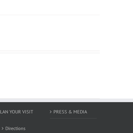
LAN YOUR VISIT
PRESS & MEDIA
Directions