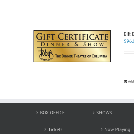
Gift 
$
96.
Add
BOX OFFICE
SHOWS
Tickets
Now Playing