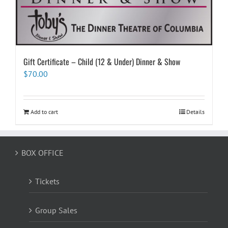
Gift Certificate – Child (12 & Under) Dinner & Show
$
70.00
Add to cart
Details
BOX OFFICE
Tickets
Group Sales