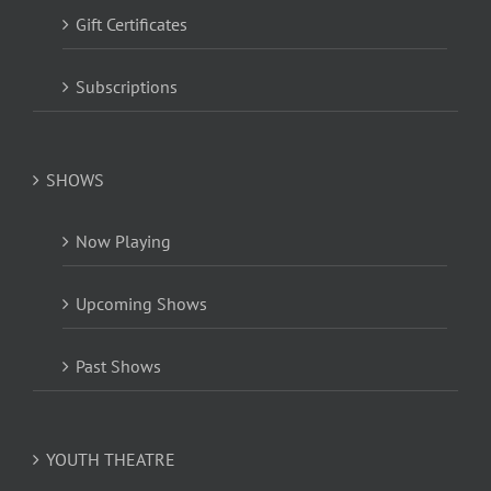
Gift Certificates
Subscriptions
SHOWS
Now Playing
Upcoming Shows
Past Shows
YOUTH THEATRE