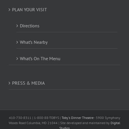
PLAN YOUR VISIT
Directions
What’s Nearby
What’s On The Menu
PRESS & MEDIA
410-730-8311 | 1-800-88-TOBYS |
Toby's Dinner Theatre
- 5900 Symphony
Woods Road Columbia, MD 21044 | Site developed and maintained by
Digital
Studios