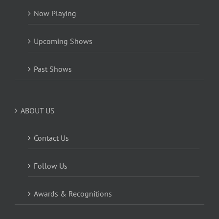
Now Playing
Upcoming Shows
Past Shows
ABOUT US
Contact Us
Follow Us
Awards & Recognitions