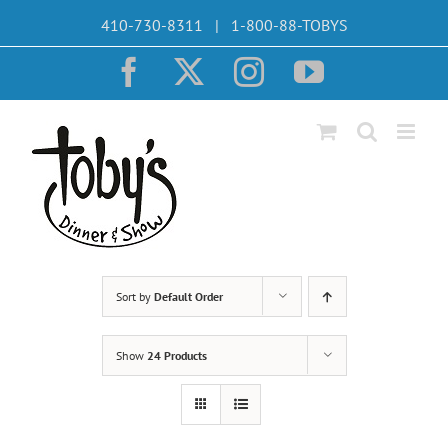
Skip
410-730-8311 | 1-800-88-TOBYS
to
content
Facebook
X
Instagram
YouTube
Sort by
Default Order
Show
24 Products