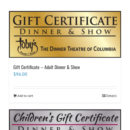
Gift Certificate – Adult Dinner & Show
$
96.00
Add to cart
Details