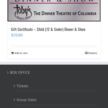
Gift Certificate – Child (12 & Under) Dinner & Show
$
70.00
Add to cart
Details
BOX OFFICE
Tickets
Group Sales