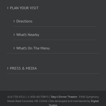
PLAN YOUR VISIT
Directions
What’s Nearby
What’s On The Menu
PRESS & MEDIA
410-730-8311 | 1-800-88-TOBYS |
Toby's Dinner Theatre
- 5900 Symphony
Woods Road Columbia, MD 21044 | Site developed and maintained by
Digital
Studios