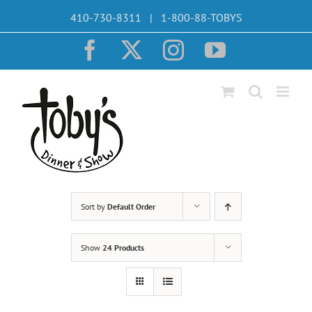
Skip
410-730-8311 | 1-800-88-TOBYS
to
content
Facebook
X
Instagram
YouTube
Sort by
Default Order
Show
24 Products