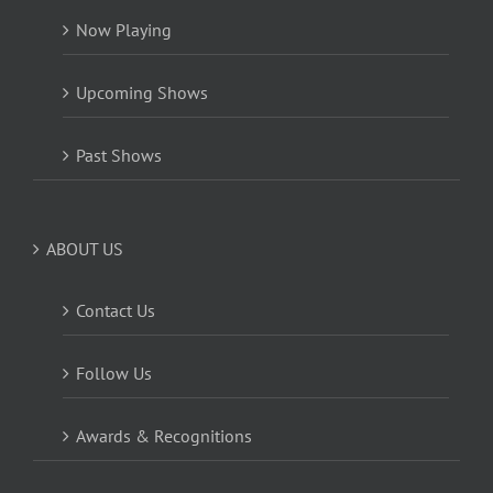
Now Playing
Upcoming Shows
Past Shows
ABOUT US
Contact Us
Follow Us
Awards & Recognitions