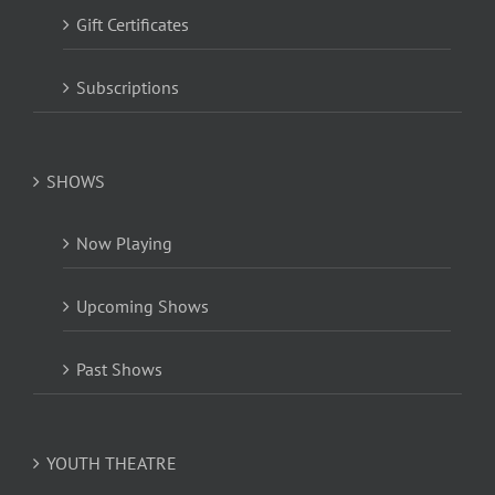
Gift Certificates
Subscriptions
SHOWS
Now Playing
Upcoming Shows
Past Shows
YOUTH THEATRE