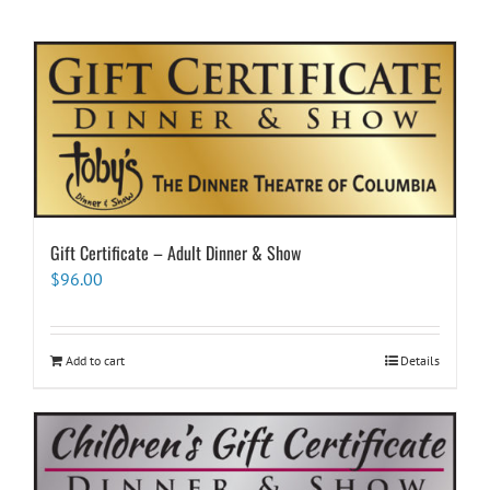
Gift Certificate – Adult Dinner & Show
$
96.00
Add to cart
Details