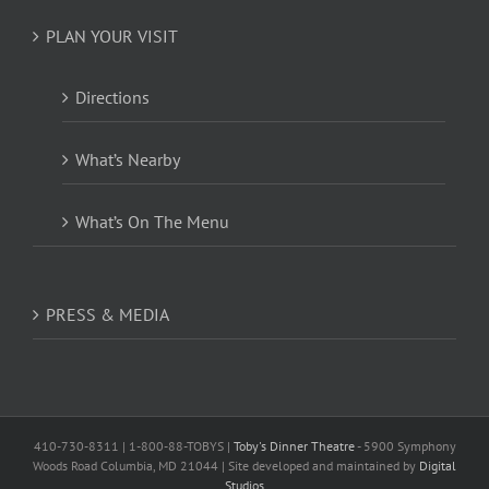
PLAN YOUR VISIT
Directions
What’s Nearby
What’s On The Menu
PRESS & MEDIA
410-730-8311 | 1-800-88-TOBYS |
Toby's Dinner Theatre
- 5900 Symphony
Woods Road Columbia, MD 21044 | Site developed and maintained by
Digital
Studios