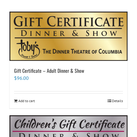
Gift Certificate – Adult Dinner & Show
$
96.00
Add to cart
Details