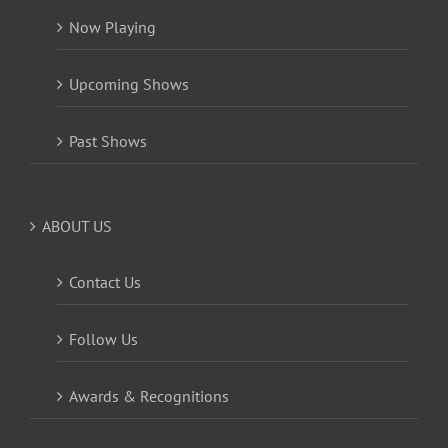
Now Playing
Upcoming Shows
Past Shows
ABOUT US
Contact Us
Follow Us
Awards & Recognitions