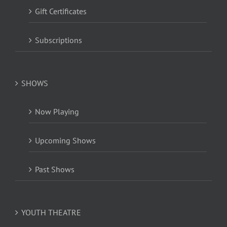
Gift Certificates
Subscriptions
SHOWS
Now Playing
Upcoming Shows
Past Shows
YOUTH THEATRE