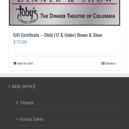
Gift Certificate – Child (12 & Under) Dinner & Show
$
70.00
Add to cart
Details
BOX OFFICE
Tickets
Group Sales