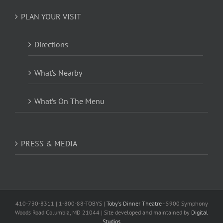
PLAN YOUR VISIT
Directions
What’s Nearby
What’s On The Menu
PRESS & MEDIA
410-730-8311 | 1-800-88-TOBYS |
Toby's Dinner Theatre
- 5900 Symphony
Woods Road Columbia, MD 21044 | Site developed and maintained by
Digital
Studios