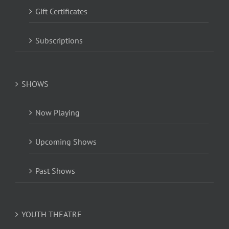
Gift Certificates
Subscriptions
SHOWS
Now Playing
Upcoming Shows
Past Shows
YOUTH THEATRE