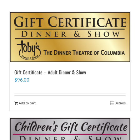
Gift Certificate – Adult Dinner & Show
$
96.00
Add to cart
Details