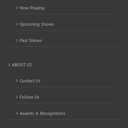
Now Playing
Upcoming Shows
Past Shows
ABOUT US
Contact Us
Follow Us
Awards & Recognitions