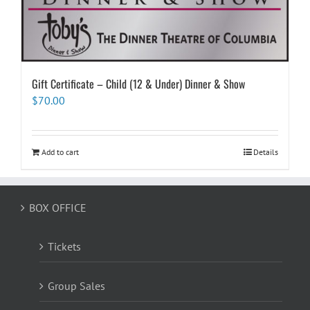
Gift Certificate – Child (12 & Under) Dinner & Show
$
70.00
Add to cart
Details
BOX OFFICE
Tickets
Group Sales