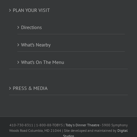
PLAN YOUR VISIT
Directions
What’s Nearby
What’s On The Menu
PRESS & MEDIA
410-730-8311 | 1-800-88-TOBYS |
Toby's Dinner Theatre
- 5900 Symphony
Woods Road Columbia, MD 21044 | Site developed and maintained by
Digital
Studios