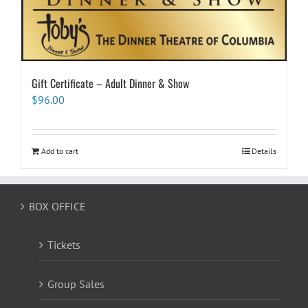
Gift Certificate – Adult Dinner & Show
$
96.00
Add to cart
Details
BOX OFFICE
Tickets
Group Sales