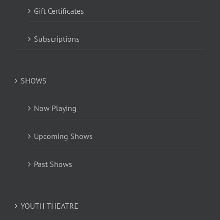
Gift Certificates
Subscriptions
SHOWS
Now Playing
Upcoming Shows
Past Shows
YOUTH THEATRE