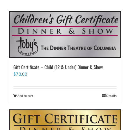
Gift Certificate – Child (12 & Under) Dinner & Show
$
70.00
Add to cart
Details