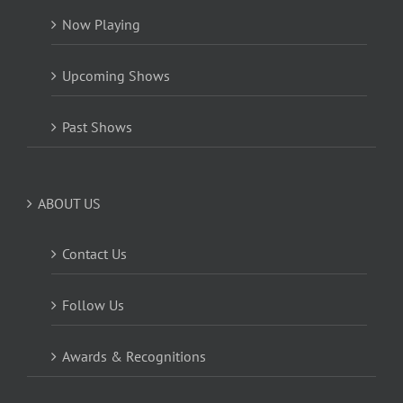
Now Playing
Upcoming Shows
Past Shows
ABOUT US
Contact Us
Follow Us
Awards & Recognitions