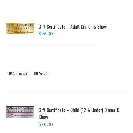
Gift Certificate – Adult Dinner & Show
$
96.00
Add to cart
Details
Gift Certificate – Child (12 & Under) Dinner &
Show
$
70.00