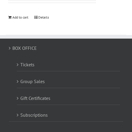
Add to cart
Details
BOX OFFICE
Tickets
Group Sales
Gift Certificates
Subscriptions