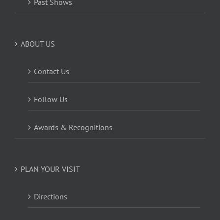
Past Shows
ABOUT US
Contact Us
Follow Us
Awards & Recognitions
PLAN YOUR VISIT
Directions