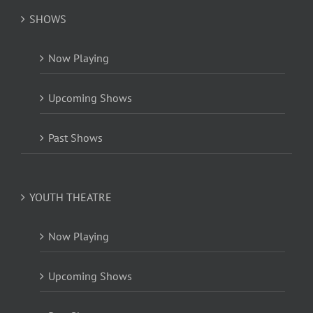
SHOWS
Now Playing
Upcoming Shows
Past Shows
YOUTH THEATRE
Now Playing
Upcoming Shows